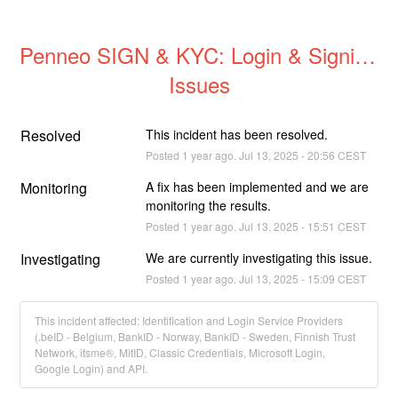
Penneo SIGN & KYC: Login & Signing 
Issues
Resolved
This incident has been resolved.
Posted
1
year ago.
Jul
13
,
2025
-
20:56
CEST
Monitoring
A fix has been implemented and we are 
monitoring the results.
Posted
1
year ago.
Jul
13
,
2025
-
15:51
CEST
Investigating
We are currently investigating this issue.
Posted
1
year ago.
Jul
13
,
2025
-
15:09
CEST
This incident affected: Identification and Login Service Providers
(.beID - Belgium, BankID - Norway, BankID - Sweden, Finnish Trust
Network, itsme®, MitID, Classic Credentials, Microsoft Login,
Google Login) and API.