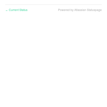
Current Status
Powered by Atlassian Statuspage
←